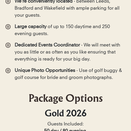
We're conveniently located
- between Leeds,
Bradford and Wakefield with ample parking for all
your guests.
Large capacity
of up to 150 daytime and 250
evening guests.
Dedicated Events Coordinator
- We will meet with
you as little or as often as you like ensuring that
everything is ready for your big day.
Unique Photo Opportunities
- Use of golf buggy &
golf course for bride and groom photographs.
Package Options
Gold 2026
Guests Included: