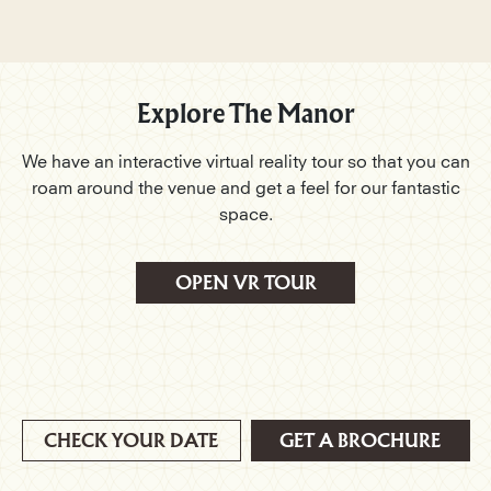
Explore The Manor
We have an interactive virtual reality tour so that you can
roam around the venue and get a feel for our fantastic
space.
OPEN VR TOUR
CHECK YOUR DATE
GET A BROCHURE