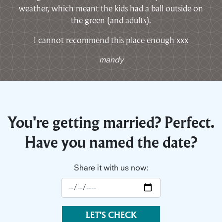
weather, which meant the kids had a ball outside on
the green (and adults).
I cannot recommend this place enough xxx
mandy
You're getting married? Perfect.
Have you named the date?
Share it with us now:
LET'S CHECK