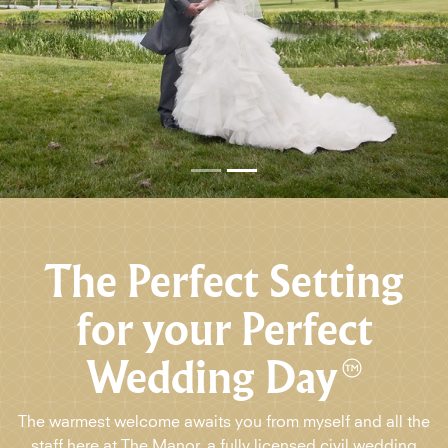
The Perfect Setting
for your Perfect
Wedding Day
The warmest welcome awaits you from myself and all the
staff here at The Manor, a fully licensed civil wedding