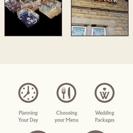
Planning
Choosing
Wedding
Your Day
your Menu
Packages