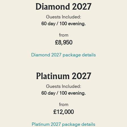
Diamond 2027
Guests Included:
60 day / 100 evening.
from
£8,950
Diamond 2027 package details
Platinum 2027
Guests Included:
60 day / 100 evening.
from
£12,000
Platinum 2027 package details