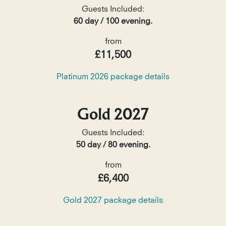
Guests Included:
60 day / 100 evening.
from
£11,500
Platinum 2026 package details
Gold 2027
Guests Included:
50 day / 80 evening.
from
£6,400
Gold 2027 package details