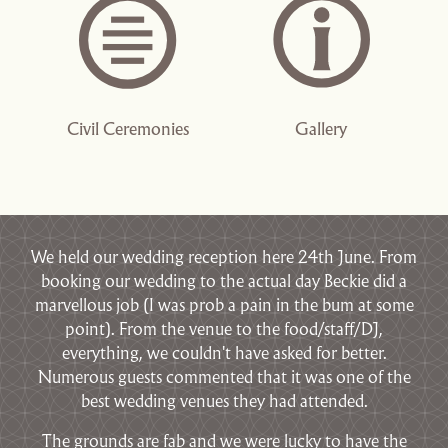
Civil Ceremonies
Gallery
We held our wedding reception here 24th June. From
booking our wedding to the actual day Beckie did a
marvellous job (I was prob a pain in the bum at some
point). From the venue to the food/staff/DJ,
everything, we couldn't have asked for better.
Numerous guests commented that it was one of the
best wedding venues they had attended.
The grounds are fab and we were lucky to have the