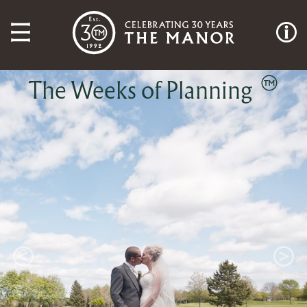
The Weeks of Planning
Previous
Next