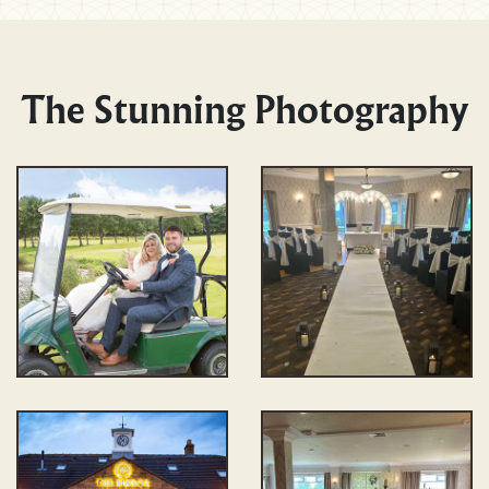
The Stunning Photography