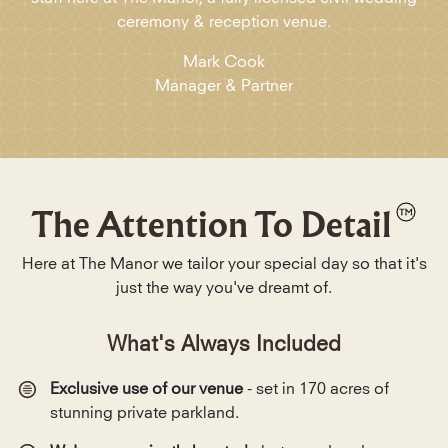
ceremony & reception venue.
Mark Cook
Manager & Partner
The Attention To Detail
Here at The Manor we tailor your special day so that it's
just the way you've dreamt of.
What's Always Included
Exclusive use of our venue
- set in 170 acres of
stunning private parkland.