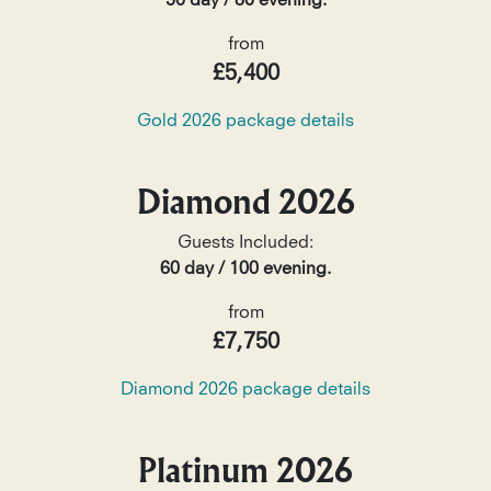
50 day / 80 evening.
from
£5,400
Gold 2026 package details
Diamond 2026
Guests Included:
60 day / 100 evening.
from
£7,750
Diamond 2026 package details
Platinum 2026