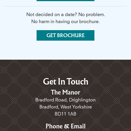
Not decided on a date? No problem.
No harm in having our brochure.
GET BROCHURE
Get In Touch
The Manor
Bradford Road, Drighlington
Bradford, West Yorkshire
BD11 1AB
Phone & Email